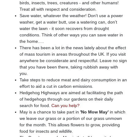
birds, insects, trees, creatures - and other humans!
Treat all with respect and consideration.
Save water, whatever the weather! Don't use a power
washer, get a water butt, use a watering can, don't
water the lawn - it soon recovers from drought
conditions. Think of other ways you can save water in
the home.....
There has been a lot in the news lately about the effect
of mass tourism in areas throughout the UK. If you visit
anywhere be considerate and respectful. Leave no sign
that you have been there, taking rubbish away with
you.
Take steps to reduce meat and dairy consumption in an
effort to aid a cut in carbon emissions.
Hedgehog Highways are aimed at facilitating the path
of hedgehogs through our gardens on their daily
search for food.
Can you help?
May is a chance to take part in
'No Mow May'
in which
we leave our grass or a portion of our grass unmown
for the month. This allows flowers to grow, providing
food for insects and wildlife.