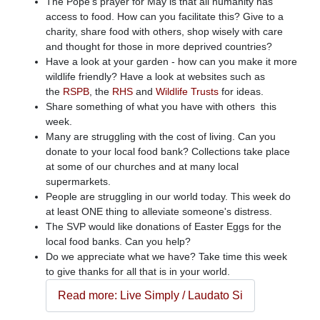
The Pope's prayer for May is that all humanity has
access to food. How can you facilitate this? Give to a
charity, share food with others, shop wisely with care
and thought for those in more deprived countries?
Have a look at your garden - how can you make it more
wildlife friendly? Have a look at websites such as
the
RSPB
, the
RHS
and
Wildlife Trusts
for ideas.
Share something of what you have with others this
week.
Many are struggling with the cost of living. Can you
donate to your local food bank? Collections take place
at some of our churches and at many local
supermarkets.
People are struggling in our world today. This week do
at least ONE thing to alleviate someone's distress.
The SVP would like donations of Easter Eggs for the
local food banks. Can you help?
Do we appreciate what we have? Take time this week
to give thanks for all that is in your world.
Read more: Live Simply / Laudato Si