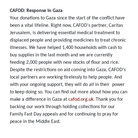
CAFOD: Response in Gaza
Your donations to Gaza since the start of the conflict have
been a vital lifeline. Right now, CAFOD's partner, Caritas
Jerusalem, is delivering essential medical treatment to
displaced people and providing medicines to treat chronic
illnesses. We have helped 1,400 households with cash to
buy supplies in the last month and we are currently
feeding 2,000 people with new stocks of flour and rice.
Despite the restrictions on aid coming into Gaza, CAFOD's
local partners are working tirelessly to help people. And
with your ongoing support, they will do all in their power
to keep doing so. You can find out more about how you can
make a difference in Gaza at
cafod.org.uk.
Thank you for
backing our work through holding collections for our
Family Fast Day appeals and for continuing to pray for
peace in the Middle East.