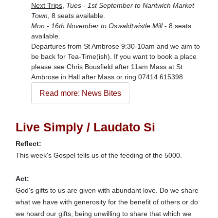
Next Trips,
Tues - 1st September to Nantwich Market
Town
, 8 seats available.
Mon - 16th November to Oswaldtwistle Mill
- 8 seats
available.
Departures from St Ambrose 9:30-10am and we aim to
be back for Tea-Time(ish). If you want to book a place
please see Chris Bousfield after 11am Mass at St
Ambrose in Hall after Mass or ring 07414 615398
Read more: News Bites
Live Simply / Laudato Si
Reflect:
This week's Gospel tells us of the feeding of the 5000.
Act:
God's gifts to us are given with abundant love. Do we share
what we have with generosity for the benefit of others or do
we hoard our gifts, being unwilling to share that which we