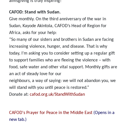
almsgiving is truly inspiring!
CAFOD: Stand with Sudan.
Give monthly. On the third anniversary of the war in
Sudan, Kayode Akintola, CAFOD’s Head of Region for
Africa, asks for your help:
“So many of our sisters and brothers in Sudan are facing
increasing violence, hunger, and disease. That is why
today, I’m asking you to consider setting up a regular gift
to support families who are fleeing the violence – with
food, safe water and other vital support. Monthly gifts are
an act of steady love for our
neighbours, a way of saying: we will not abandon you, we
will stand with you until peace is restored.”
Donate at:
cafod.org.uk/StandWithSudan
CAFOD's Prayer for Peace in the Middle East
(Opens in a
new tab.)