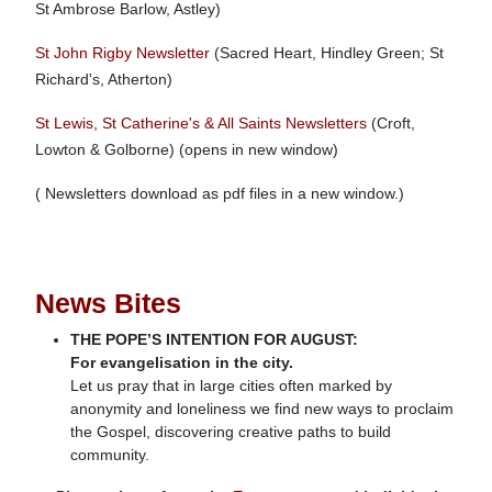
St Ambrose Barlow, Astley)
St John Rigby Newsletter
(Sacred Heart, Hindley Green; St
Richard's, Atherton)
St Lewis, St Catherine's & All Saints Newsletters
(Croft,
Lowton & Golborne) (opens in new window)
( Newsletters download as pdf files in a new window.)
News Bites
THE POPE’S INTENTION FOR AUGUST:
For evangelisation in the city.
Let us pray that in large cities often marked by
anonymity and loneliness we find new ways to proclaim
the Gospel, discovering creative paths to build
community.