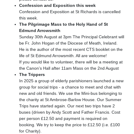
Confession and Exposition this week
Confession and Exposition at St Richards is cancelled
this week.
The Pilgrimage Mass to the Holy Hand of St
Edmund Arrowsmith
Sunday 30th August at 3pm The Principal Celebrant will
be Fr. John Hogan of the Diocese of Meath, Ireland.
He is the author of the most recent CTS booklet on the
life of St Edmund Arrowsmith. All are welcome!
If you would like to volunteer, there will be a meeting at
the Canon’s Hall after 11am Mass on the 2nd August
The Trippers
In 2025 a group of elderly parishioners launched a new
group for social trips - a chance to meet and chat with
new and old friends. We use the Mini-bus belonging to
the charity at St Ambrose-Barlow House. Our Summer
Trips have started again. Our next two trips have 2
buses (driven by Andy Scott and Father Francis. Cost
per person £12.50 and payment is required on
booking. We try to keep the price to £12.50 (i.e. £100
for Charity).