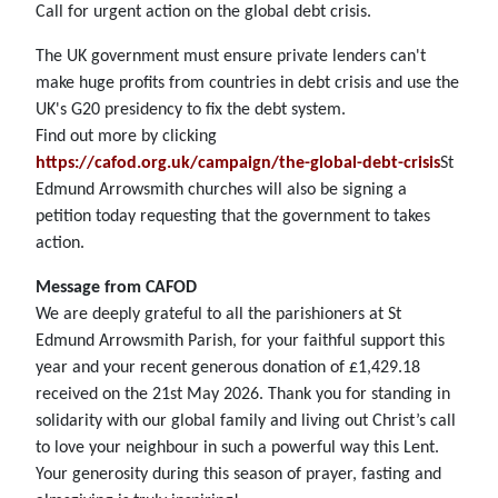
Call for urgent action on the global debt crisis.
The UK government must ensure private lenders can't
make huge profits from countries in debt crisis and use the
UK's G20 presidency to fix the debt system.
Find out more by clicking
https://cafod.org.uk/campaign/the-global-debt-crisis
St
Edmund Arrowsmith churches will also be signing a
petition today requesting that the government to takes
action.
Message from CAFOD
We are deeply grateful to all the parishioners at St
Edmund Arrowsmith Parish, for your faithful support this
year and your recent generous donation of £1,429.18
received on the 21st May 2026. Thank you for standing in
solidarity with our global family and living out Christ’s call
to love your neighbour in such a powerful way this Lent.
Your generosity during this season of prayer, fasting and