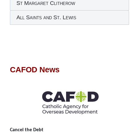
St Margaret Clitherow
All Saints and St. Lewis
CAFOD News
Cancel the Debt