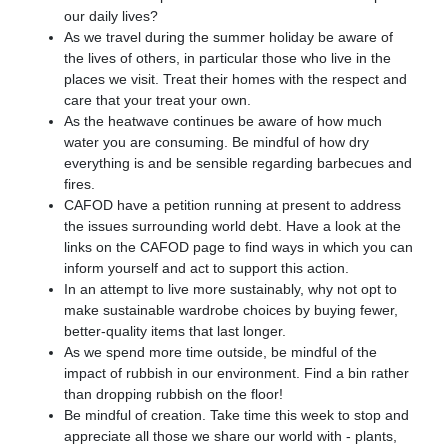
our daily lives?
As we travel during the summer holiday be aware of
the lives of others, in particular those who live in the
places we visit. Treat their homes with the respect and
care that your treat your own.
As the heatwave continues be aware of how much
water you are consuming. Be mindful of how dry
everything is and be sensible regarding barbecues and
fires.
CAFOD have a petition running at present to address
the issues surrounding world debt. Have a look at the
links on the CAFOD page to find ways in which you can
inform yourself and act to support this action.
In an attempt to live more sustainably, why not opt to
make sustainable wardrobe choices by buying fewer,
better-quality items that last longer.
As we spend more time outside, be mindful of the
impact of rubbish in our environment. Find a bin rather
than dropping rubbish on the floor!
Be mindful of creation. Take time this week to stop and
appreciate all those we share our world with - plants,