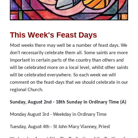
This Week's Feast Days
Most weeks there may well be a number of feast days. We
don’t necessarily celebrate them all. Some saints are more
important in certain parts of the country than others and
will be celebrated more on a local level, whilst other saints
will be celebrated everywhere. So each week we will
comment on the feast-days that we should celebrate in our
regional Church.
Sunday, August 2nd - 18th Sunday in Ordinary Time (A)
Monday August 3rd - Weekday in Ordinary Time
Tuesday, August 4th - St John Mary Vianney, Priest