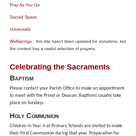
Pray As You Go
Sacred Space
Universalis
Wellsprings
- this site hasn't been updated for sometime, but
the content has a useful selection of prayers.
Celebrating the Sacraments
Baptism
Please contact your Parish Office to make an appointment
to meet with the Priest or Deacon. Baptisms usually take
place on Sundays.
Holy Communion
Children in Year 4 at Primary Schools are invited to make
their First Communion during that year. Preparation for