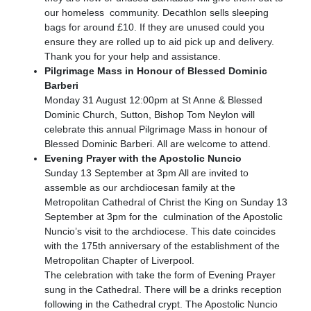
our homeless community. Decathlon sells sleeping
bags for around £10. If they are unused could you
ensure they are rolled up to aid pick up and delivery.
Thank you for your help and assistance.
Pilgrimage Mass in Honour of Blessed Dominic
Barberi
Monday 31 August 12:00pm at St Anne & Blessed
Dominic Church, Sutton, Bishop Tom Neylon will
celebrate this annual Pilgrimage Mass in honour of
Blessed Dominic Barberi. All are welcome to attend.
Evening Prayer with the Apostolic Nuncio
Sunday 13 September at 3pm All are invited to
assemble as our archdiocesan family at the
Metropolitan Cathedral of Christ the King on Sunday 13
September at 3pm for the culmination of the Apostolic
Nuncio’s visit to the archdiocese. This date coincides
with the 175th anniversary of the establishment of the
Metropolitan Chapter of Liverpool.
The celebration with take the form of Evening Prayer
sung in the Cathedral. There will be a drinks reception
following in the Cathedral crypt. The Apostolic Nuncio