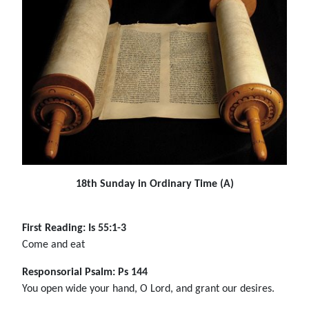
18th Sunday in Ordinary Time (A)
First Reading: Is 55:1-3
Come and eat
Responsorial Psalm: Ps 144
You open wide your hand, O Lord, and grant our desires.