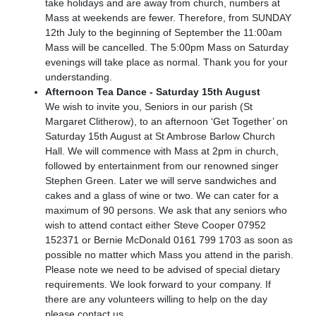
take holidays and are away from church, numbers at
Mass at weekends are fewer. Therefore, from SUNDAY
12th July to the beginning of September the 11:00am
Mass will be cancelled. The 5:00pm Mass on Saturday
evenings will take place as normal. Thank you for your
understanding.
Afternoon Tea Dance - Saturday 15th August
We wish to invite you, Seniors in our parish (St
Margaret Clitherow), to an afternoon ‘Get Together’ on
Saturday 15th August at St Ambrose Barlow Church
Hall. We will commence with Mass at 2pm in church,
followed by entertainment from our renowned singer
Stephen Green. Later we will serve sandwiches and
cakes and a glass of wine or two. We can cater for a
maximum of 90 persons. We ask that any seniors who
wish to attend contact either Steve Cooper 07952
152371 or Bernie McDonald 0161 799 1703 as soon as
possible no matter which Mass you attend in the parish.
Please note we need to be advised of special dietary
requirements. We look forward to your company. If
there are any volunteers willing to help on the day
please contact us.