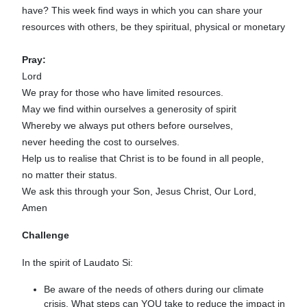
have? This week find ways in which you can share your
resources with others, be they spiritual, physical or monetary
Pray:
Lord
We pray for those who have limited resources.
May we find within ourselves a generosity of spirit
Whereby we always put others before ourselves,
never heeding the cost to ourselves.
Help us to realise that Christ is to be found in all people,
no matter their status.
We ask this through your Son, Jesus Christ, Our Lord,
Amen
Challenge
In the spirit of Laudato Si:
Be aware of the needs of others during our climate
crisis. What steps can YOU take to reduce the impact in