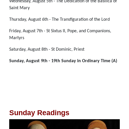
Wednesday, August 5th - The Dedication of the Basilica of
Saint Mary
Thursday, August 6th - The Transfiguration of the Lord
Friday, August 7th - St Sixtus II, Pope, and Companions,
Martyrs
Saturday, August 8th - St Dominic, Priest
Sunday, August 9th - 19th Sunday in Ordinary Time (A)
Sunday Readings