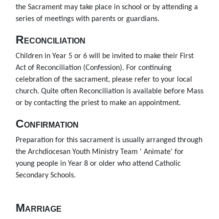
the Sacrament may take place in school or by attending a
series of meetings with parents or guardians.
Reconciliation
Children in Year 5 or 6 will be invited to make their First
Act of Reconciliation (Confession). For continuing
celebration of the sacrament, please refer to your local
church. Quite often Reconciliation is available before Mass
or by contacting the priest to make an appointment.
Confirmation
Preparation for this sacrament is usually arranged through
the Archdiocesan Youth Ministry Team ' Animate' for
young people in Year 8 or older who attend Catholic
Secondary Schools.
Marriage