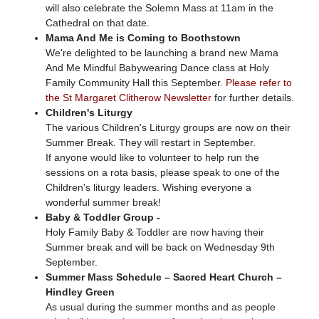
will also celebrate the Solemn Mass at 11am in the
Cathedral on that date.
Mama And Me is Coming to Boothstown
We're delighted to be launching a brand new Mama
And Me Mindful Babywearing Dance class at Holy
Family Community Hall this September.
Please refer to
the St Margaret Clitherow Newsletter
for further details.
Children's Liturgy
The various Children's Liturgy groups are now on their
Summer Break. They will restart in September.
If anyone would like to volunteer to help run the
sessions on a rota basis, please speak to one of the
Children's liturgy leaders. Wishing everyone a
wonderful summer break!
Baby & Toddler Group -
Holy Family Baby & Toddler are now having their
Summer break and will be back on Wednesday 9th
September.
Summer Mass Schedule – Sacred Heart Church –
Hindley Green
As usual during the summer months and as people