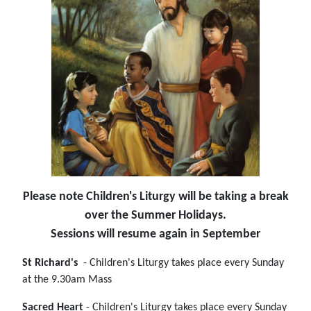
Please note Children's Liturgy will be taking a break
over the Summer Holidays.
Sessions will resume again in September
St Richard's
- Children's Liturgy takes place every Sunday
at the 9.30am Mass
Sacred Heart
- Children's Liturgy takes place every Sunday