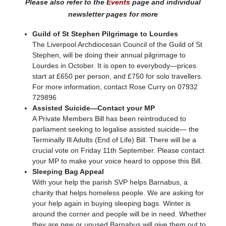
Please also refer to the
Events
page and individual
newsletter pages for more
Guild of St Stephen Pilgrimage to Lourdes
The Liverpool Archdiocesan Council of the Guild of St
Stephen, will be doing their annual pilgrimage to
Lourdes in October. It is open to everybody—prices
start at £650 per person, and £750 for solo travellers.
For more information, contact Rose Curry on 07932
729896
Assisted Suicide—Contact your MP
A Private Members Bill has been reintroduced to
parliament seeking to legalise assisted suicide— the
Terminally Ill Adults (End of Life) Bill. There will be a
crucial vote on Friday 11th September. Please contact
your MP to make your voice heard to oppose this Bill.
Sleeping Bag Appeal
With your help the parish SVP helps Barnabus, a
charity that helps homeless people. We are asking for
your help again in buying sleeping bags. Winter is
around the corner and people will be in need. Whether
they are new or unused Barnabus will give them out to