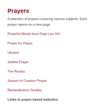
Prayers
A selection of prayers covering various subjects. Each
prayer opens on a new page.
Powerful Words from Pope Leo XIV
Prayer for Peace
Ukraine
Jubilee Prayer
The Rosary
Season of Creation Prayer
Remembrance Sunday
Links to prayer based websites: