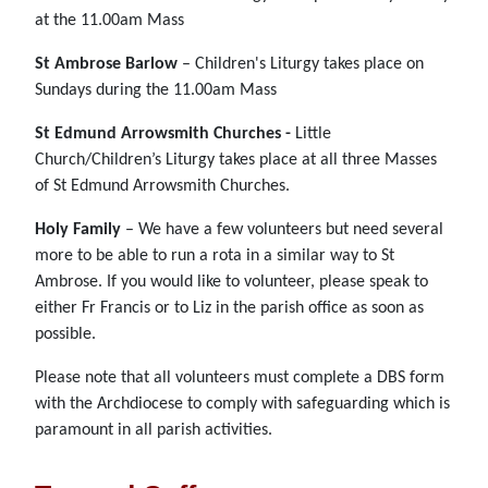
at the 11.00am Mass
St Ambrose Barlow
– Children's Liturgy takes place on
Sundays during the 11.00am Mass
St Edmund Arrowsmith Churches -
Little
Church/Children’s Liturgy takes place at all three Masses
of St Edmund Arrowsmith Churches.
Holy Family
– We have a few volunteers but need several
more to be able to run a rota in a similar way to St
Ambrose. If you would like to volunteer, please speak to
either Fr Francis or to Liz in the parish office as soon as
possible.
Please note that all volunteers must complete a DBS form
with the Archdiocese to comply with safeguarding which is
paramount in all parish activities.