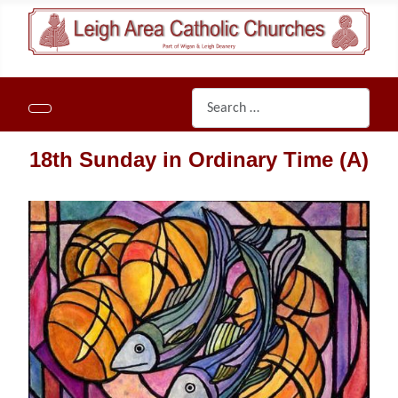
Search
18th Sunday in Ordinary Time
(A)