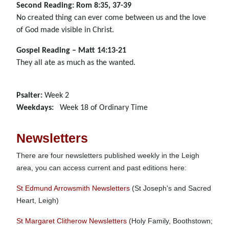
Second Reading: Rom 8:35, 37-39
No created thing can ever come between us and the love
of God made visible in Christ.
Gospel Reading – Matt 14:13-21
They all ate as much as the wanted.
Psalter:
Week 2
Weekdays:
Week 18 of Ordinary Time
Newsletters
There are four newsletters published weekly in the Leigh
area, you can access current and past editions here:
St Edmund Arrowsmith Newsletters
(St Joseph's and Sacred
Heart, Leigh)
St Margaret Clitherow Newsletters
(Holy Family, Boothstown;