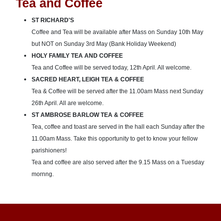
Tea and Coffee
ST RICHARD'S
Coffee and Tea will be available after Mass on Sunday 10th May
but NOT on Sunday 3rd May (Bank Holiday Weekend)
HOLY FAMILY TEA AND COFFEE
Tea and Coffee will be served today, 12th April. All welcome.
SACRED HEART, LEIGH TEA & COFFEE
Tea & Coffee will be served after the 11.00am Mass next Sunday
26th April. All are welcome.
ST AMBROSE BARLOW TEA & COFFEE
Tea, coffee and toast are served in the hall each Sunday after the
11.00am Mass. Take this opportunity to get to know your fellow
parishioners!
Tea and coffee are also served after the 9.15 Mass on a Tuesday
mornng.