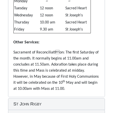
Monday
~
~
Tuesday
12 noon
Sacred Heart
Wednesday
12 noon
St Joseph's
Thursday
10.00 am
Sacred Heart
Friday
9.30 am
St Joseph's
Other Services:
Sacrament of Reconciliation: The first Saturday of
the month. It normally begins at 11.00am and
concludes at 11.50am. Adoration takes place during
this time and Mass is celebrated at midday.
However, in May because of First Holy Communions
th
it will be celebrated on the 10
May and will begin
at 10.00am with Mass at 11.00.
St John Rigby