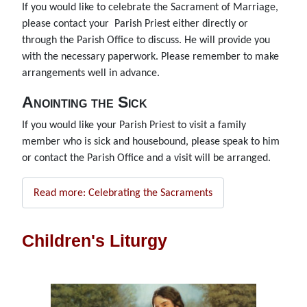
If you would like to celebrate the Sacrament of Marriage,
please contact your Parish Priest either directly or
through the Parish Office to discuss. He will provide you
with the necessary paperwork. Please remember to make
arrangements well in advance.
Anointing the Sick
If you would like your Parish Priest to visit a family
member who is sick and housebound, please speak to him
or contact the Parish Office and a visit will be arranged.
Read more: Celebrating the Sacraments
Children's Liturgy