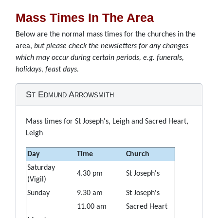
Mass Times In The Area
Below are the normal mass times for the churches in the
area,
but please check the newsletters for any changes
which may occur during certain periods, e.g. funerals,
holidays, feast days.
St Edmund Arrowsmith
Mass times for St Joseph's, Leigh and Sacred Heart,
Leigh
Day
Time
Church
Saturday
4.30 pm
St Joseph's
(Vigil)
Sunday
9.30 am
St Joseph's
11.00 am
Sacred Heart