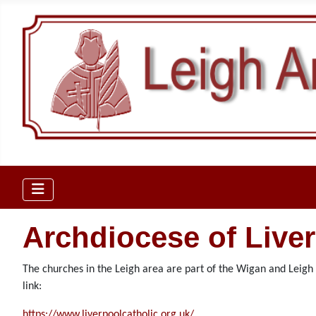
Archdiocese of Live
The churches in the Leigh area are part of the Wigan and Leigh D
link:
https://www.liverpoolcatholic.org.uk/