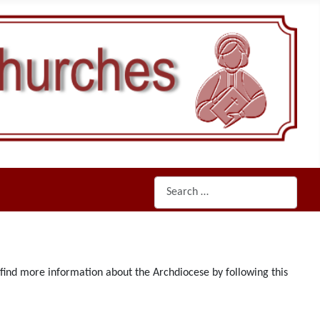
Search
n find more information about the Archdiocese by following this