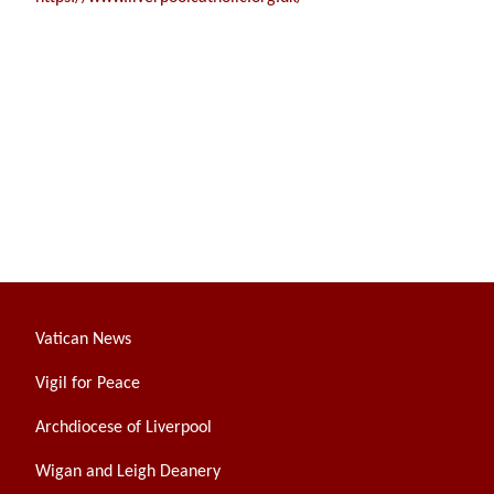
Vatican News
Vigil for Peace
Archdiocese of Liverpool
Wigan and Leigh Deanery