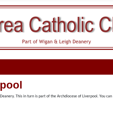
rpool
eanery. This in turn is part of the Archdiocese of Liverpool. You ca