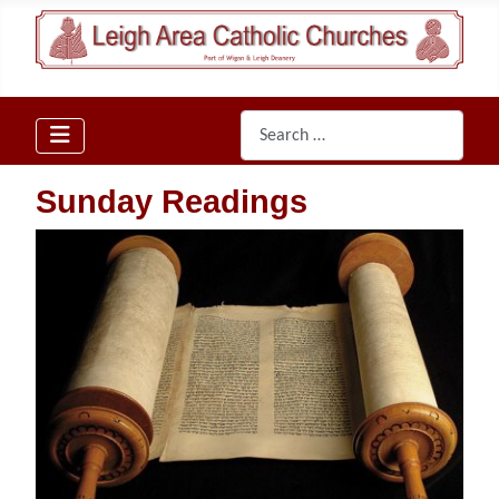
Search
Sunday Readings