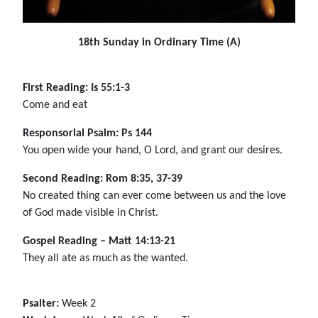
18th Sunday in Ordinary Time (A)
First Reading: Is 55:1-3
Come and eat
Responsorial Psalm: Ps 144
You open wide your hand, O Lord, and grant our desires.
Second Reading: Rom 8:35, 37-39
No created thing can ever come between us and the love
of God made visible in Christ.
Gospel Reading – Matt 14:13-21
They all ate as much as the wanted.
Psalter:
Week 2