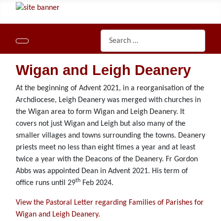
Search
Wigan and Leigh Deanery
At the beginning of Advent 2021, in a reorganisation of the
Archdiocese, Leigh Deanery was merged with churches in
the Wigan area to form Wigan and Leigh Deanery. It
covers not just Wigan and Leigh but also many of the
smaller villages and towns surrounding the towns. Deanery
priests meet no less than eight times a year and at least
twice a year with the Deacons of the Deanery. Fr Gordon
Abbs was appointed Dean in Advent 2021. His term of
th
office runs until 29
Feb 2024.
View the Pastoral Letter regarding Families of Parishes for
Wigan and Leigh Deanery.