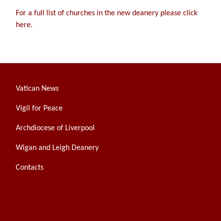
For a full list of churches in the new deanery please click
here.
Vatican News
Vigil for Peace
Archdiocese of Liverpool
Wigan and Leigh Deanery
Contacts