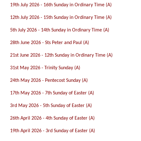
19th July 2026 - 16th Sunday in Ordinary Time (A)
12th July 2026 - 15th Sunday in Ordinary Time (A)
5th July 2026 - 14th Sunday in Ordinary Time (A)
28th June 2026 - Sts Peter and Paul (A)
21st June 2026 - 12th Sunday in Ordinary Time (A)
31st May 2026 - Trinity Sunday (A)
24th May 2026 - Pentecost Sunday (A)
17th May 2026 - 7th Sunday of Easter (A)
3rd May 2026 - 5th Sunday of Easter (A)
26th April 2026 - 4th Sunday of Easter (A)
19th April 2026 - 3rd Sunday of Easter (A)