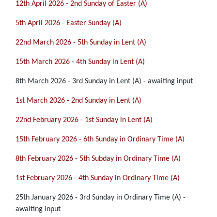
12th April 2026 - 2nd Sunday of Easter (A)
5th April 2026 - Easter Sunday (A)
22nd March 2026 - 5th Sunday in Lent (A)
15th March 2026 - 4th Sunday in Lent (A)
8th March 2026 - 3rd Sunday in Lent (A) - awaiting input
1st March 2026 - 2nd Sunday in Lent (A)
22nd February 2026 - 1st Sunday in Lent (A)
15th February 2026 - 6th Sunday in Ordinary Time (A)
8th February 2026 - 5th Subday in Ordinary Time (A)
1st February 2026 - 4th Sunday in Ordinary Time (A)
25th January 2026 - 3rd Sunday in Ordinary Time (A) -
awaiting input