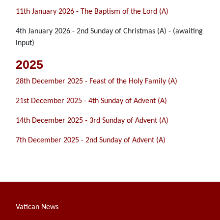
11th January 2026 - The Baptism of the Lord (A)
4th January 2026 - 2nd Sunday of Christmas (A) - (awaiting
input)
2025
28th December 2025 - Feast of the Holy Family (A)
21st December 2025 - 4th Sunday of Advent (A)
14th December 2025 - 3rd Sunday of Advent (A)
7th December 2025 - 2nd Sunday of Advent (A)
Vatican News