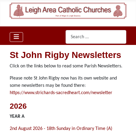
Search
St John Rigby Newsletters
Click on the links below to read some Parish Newsletters.
Please note St John Rigby now has its own website and
some newsletters may be found there:
https://www.strichards-sacredheart.com/newsletter
2026
YEAR A
2nd August 2026 - 18th Sunday in Ordinary Time (A)